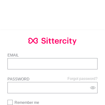
EMAIL
Forgot password?
PASSWORD
Remember me