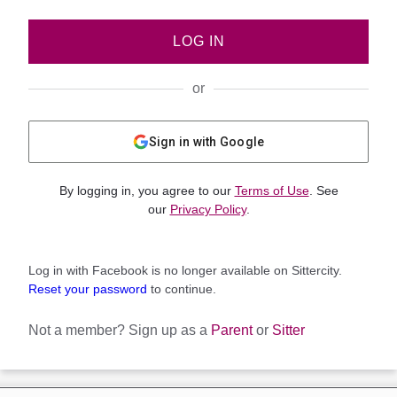
LOG IN
or
Sign in with Google
By logging in, you agree to our
Terms of Use
. See
our
Privacy Policy
.
Log in with Facebook is no longer available on Sittercity.
Reset your password
to continue.
Not a member?
Sign up as a
Parent
or
Sitter