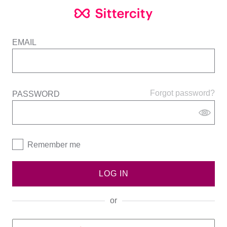
EMAIL
Forgot password?
PASSWORD
Remember me
LOG IN
or