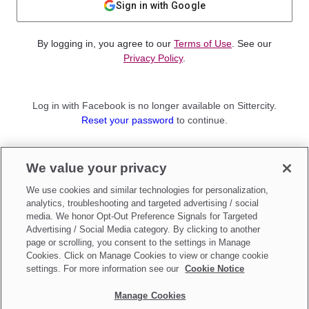
Sign in with Google
By logging in, you agree to our
Terms of Use
. See our
Privacy Policy
.
Log in with Facebook is no longer available on Sittercity.
Reset your password
to continue.
Not a member?
We value your privacy
Sign up as a
Parent
or
Sitter
We use cookies and similar technologies for personalization,
analytics, troubleshooting and targeted advertising / social
media. We honor Opt-Out Preference Signals for Targeted
Advertising / Social Media category. By clicking to another
page or scrolling, you consent to the settings in Manage
Cookies. Click on Manage Cookies to view or change cookie
settings. For more information see our
Cookie Notice
Manage Cookies
Make updates to
Do Not Sell My Personal Information