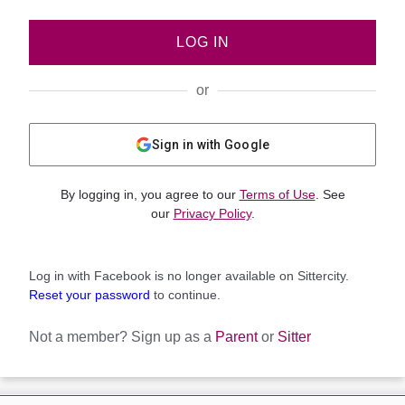
LOG IN
or
Sign in with Google
By logging in, you agree to our
Terms of Use
. See
our
Privacy Policy
.
Log in with Facebook is no longer available on Sittercity.
Reset your password
to continue.
Not a member?
Sign up as a
Parent
or
Sitter