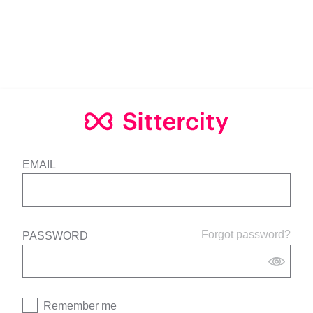
EMAIL
Forgot password?
PASSWORD
Remember me