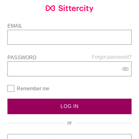
EMAIL
Forgot password?
PASSWORD
Remember me
LOG IN
or