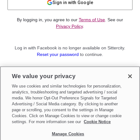
Sign in with Google
By logging in, you agree to our
Terms of Use
. See our
Privacy Policy
.
Log in with Facebook is no longer available on Sittercity.
Reset your password
to continue.
Not a member?
We value your privacy
Sign up as a
Parent
or
Sitter
We use cookies and similar technologies for personalization,
analytics, troubleshooting and targeted advertising / social
media. We honor Opt-Out Preference Signals for Targeted
Advertising / Social Media category. By clicking to another
page or scrolling, you consent to the settings in Manage
Cookies. Click on Manage Cookies to view or change cookie
settings. For more information see our
Cookie Notice
Manage Cookies
Make updates to
Do Not Sell My Personal Information