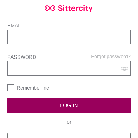
EMAIL
Forgot password?
PASSWORD
Remember me
LOG IN
or