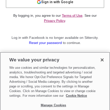
Sign in with Google
By logging in, you agree to our
Terms of Use
. See our
Privacy Policy
.
Log in with Facebook is no longer available on Sittercity.
Reset your password
to continue.
Not a member?
We value your privacy
Sign up as a
Parent
or
Sitter
We use cookies and similar technologies for personalization,
analytics, troubleshooting and targeted advertising / social
media. We honor Opt-Out Preference Signals for Targeted
Advertising / Social Media category. By clicking to another
page or scrolling, you consent to the settings in Manage
Cookies. Click on Manage Cookies to view or change cookie
settings. For more information see our
Cookie Notice
Manage Cookies
Make updates to
Do Not Sell My Personal Information