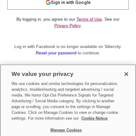
Sign in with Google
By logging in, you agree to our
Terms of Use
. See our
Privacy Policy
.
Log in with Facebook is no longer available on Sittercity.
Reset your password
to continue.
Not a member?
We value your privacy
Sign up as a
Parent
or
Sitter
We use cookies and similar technologies for personalization,
analytics, troubleshooting and targeted advertising / social
media. We honor Opt-Out Preference Signals for Targeted
Advertising / Social Media category. By clicking to another
page or scrolling, you consent to the settings in Manage
Cookies. Click on Manage Cookies to view or change cookie
settings. For more information see our
Cookie Notice
Manage Cookies
Make updates to
Do Not Sell My Personal Information