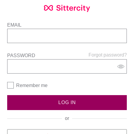
EMAIL
Forgot password?
PASSWORD
Remember me
LOG IN
or