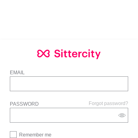
EMAIL
Forgot password?
PASSWORD
Remember me