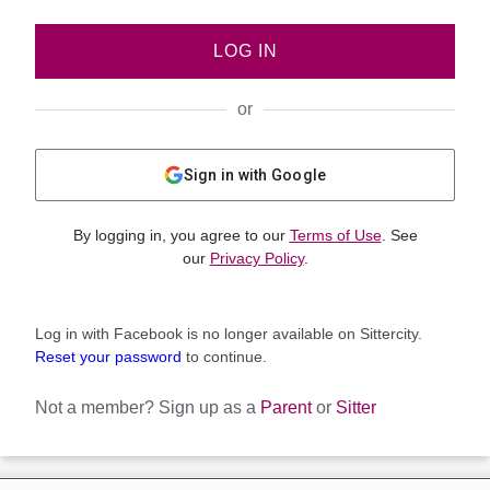
LOG IN
or
Sign in with Google
By logging in, you agree to our
Terms of Use
. See
our
Privacy Policy
.
Log in with Facebook is no longer available on Sittercity.
Reset your password
to continue.
Not a member?
Sign up as a
Parent
or
Sitter