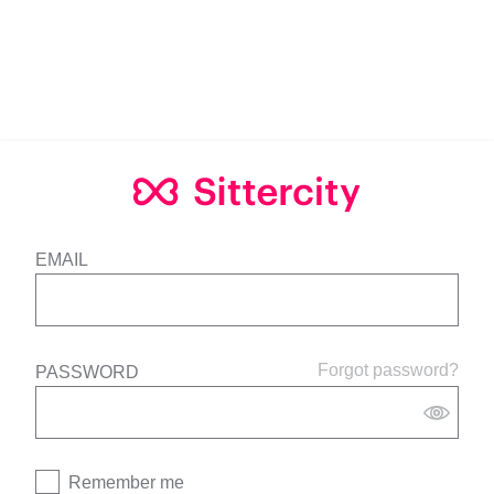
EMAIL
Forgot password?
PASSWORD
Remember me