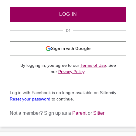
LOG IN
or
Sign in with Google
By logging in, you agree to our
Terms of Use
. See
our
Privacy Policy
.
Log in with Facebook is no longer available on Sittercity.
Reset your password
to continue.
Not a member?
Sign up as a
Parent
or
Sitter