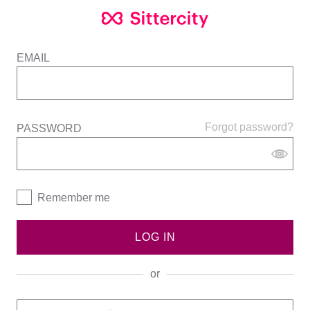
EMAIL
Forgot password?
PASSWORD
Remember me
LOG IN
or