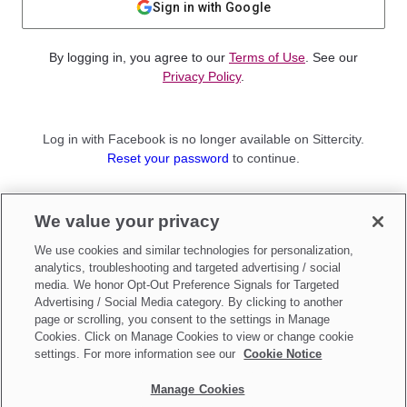
Sign in with Google
By logging in, you agree to our
Terms of Use
. See our
Privacy Policy
.
Log in with Facebook is no longer available on Sittercity.
Reset your password
to continue.
Not a member?
We value your privacy
Sign up as a
Parent
or
Sitter
We use cookies and similar technologies for personalization,
analytics, troubleshooting and targeted advertising / social
media. We honor Opt-Out Preference Signals for Targeted
Advertising / Social Media category. By clicking to another
page or scrolling, you consent to the settings in Manage
Cookies. Click on Manage Cookies to view or change cookie
settings. For more information see our
Cookie Notice
Manage Cookies
Make updates to
Do Not Sell My Personal Information