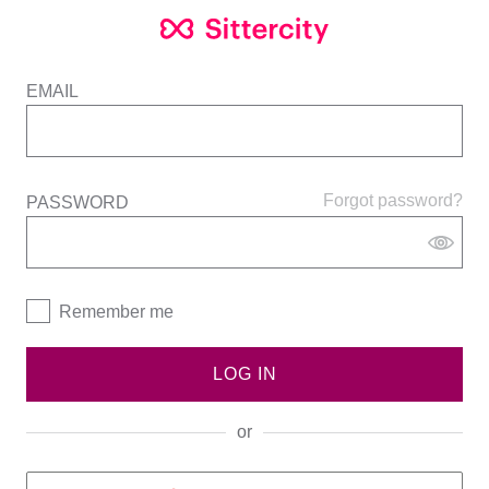
EMAIL
Forgot password?
PASSWORD
Remember me
LOG IN
or