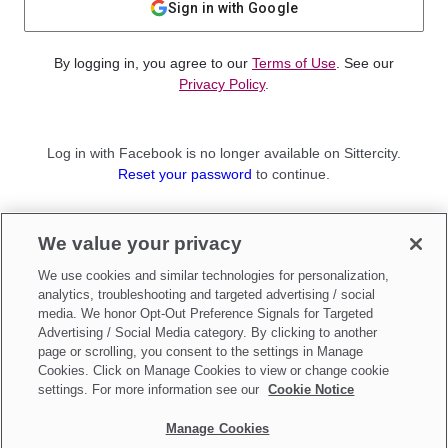
Sign in with Google
By logging in, you agree to our
Terms of Use
. See our
Privacy Policy
.
Log in with Facebook is no longer available on Sittercity.
Reset your password
to continue.
Not a member?
We value your privacy
Sign up as a
Parent
or
Sitter
We use cookies and similar technologies for personalization,
analytics, troubleshooting and targeted advertising / social
media. We honor Opt-Out Preference Signals for Targeted
Advertising / Social Media category. By clicking to another
page or scrolling, you consent to the settings in Manage
Cookies. Click on Manage Cookies to view or change cookie
settings. For more information see our
Cookie Notice
Manage Cookies
Make updates to
Do Not Sell My Personal Information