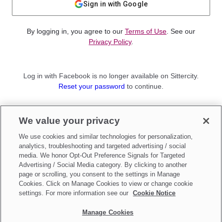
Sign in with Google
By logging in, you agree to our
Terms of Use
. See our
Privacy Policy
.
Log in with Facebook is no longer available on Sittercity.
Reset your password
to continue.
Not a member?
We value your privacy
Sign up as a
Parent
or
Sitter
We use cookies and similar technologies for personalization,
analytics, troubleshooting and targeted advertising / social
media. We honor Opt-Out Preference Signals for Targeted
Advertising / Social Media category. By clicking to another
page or scrolling, you consent to the settings in Manage
Cookies. Click on Manage Cookies to view or change cookie
settings. For more information see our
Cookie Notice
Manage Cookies
Make updates to
Do Not Sell My Personal Information