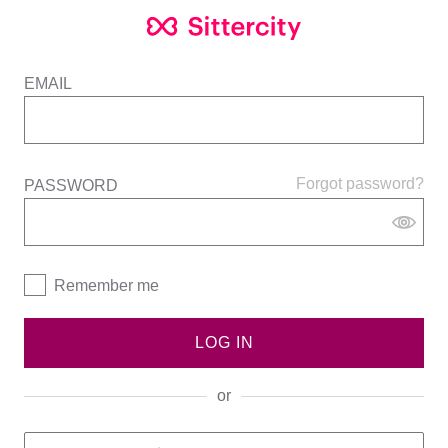
EMAIL
Forgot password?
PASSWORD
Remember me
LOG IN
or