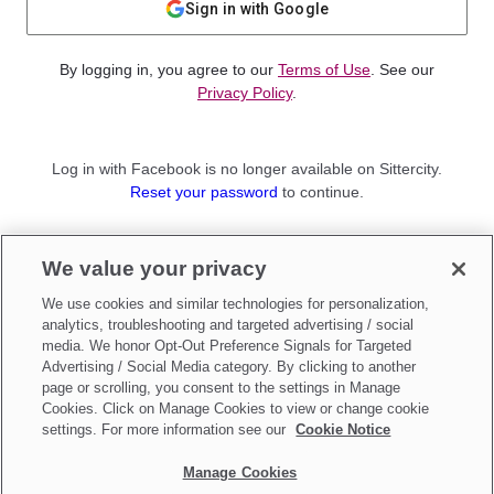
Sign in with Google
By logging in, you agree to our
Terms of Use
. See our
Privacy Policy
.
Log in with Facebook is no longer available on Sittercity.
Reset your password
to continue.
Not a member?
We value your privacy
Sign up as a
Parent
or
Sitter
We use cookies and similar technologies for personalization,
analytics, troubleshooting and targeted advertising / social
media. We honor Opt-Out Preference Signals for Targeted
Advertising / Social Media category. By clicking to another
page or scrolling, you consent to the settings in Manage
Cookies. Click on Manage Cookies to view or change cookie
settings. For more information see our
Cookie Notice
Manage Cookies
Make updates to
Do Not Sell My Personal Information