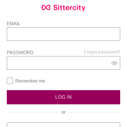
EMAIL
Forgot password?
PASSWORD
Remember me
LOG IN
or