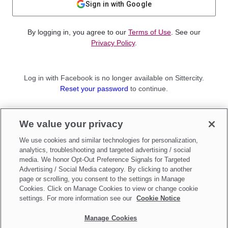
Sign in with Google
By logging in, you agree to our
Terms of Use
. See our
Privacy Policy
.
Log in with Facebook is no longer available on Sittercity.
Reset your password
to continue.
Not a member?
We value your privacy
Sign up as a
Parent
or
Sitter
We use cookies and similar technologies for personalization,
analytics, troubleshooting and targeted advertising / social
media. We honor Opt-Out Preference Signals for Targeted
Advertising / Social Media category. By clicking to another
page or scrolling, you consent to the settings in Manage
Cookies. Click on Manage Cookies to view or change cookie
settings. For more information see our
Cookie Notice
Manage Cookies
Make updates to
Do Not Sell My Personal Information