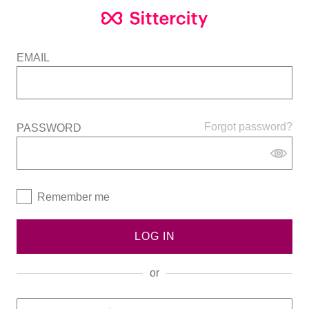
EMAIL
Forgot password?
PASSWORD
Remember me
LOG IN
or