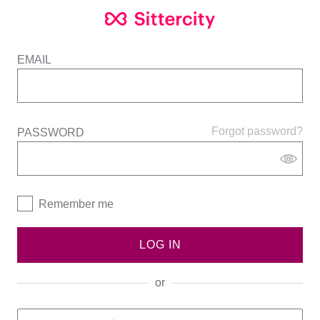
EMAIL
Forgot password?
PASSWORD
Remember me
LOG IN
or