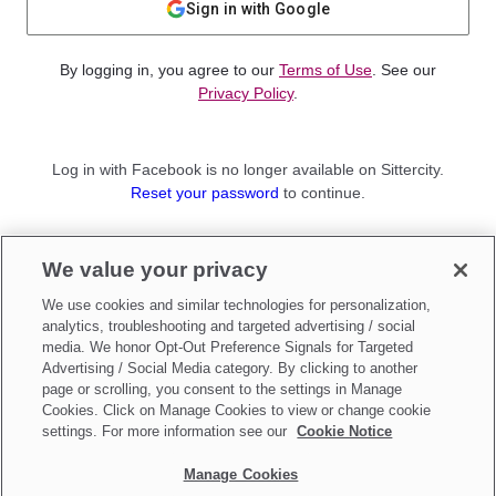
Sign in with Google
By logging in, you agree to our
Terms of Use
. See our
Privacy Policy
.
Log in with Facebook is no longer available on Sittercity.
Reset your password
to continue.
Not a member?
We value your privacy
Sign up as a
Parent
or
Sitter
We use cookies and similar technologies for personalization,
analytics, troubleshooting and targeted advertising / social
media. We honor Opt-Out Preference Signals for Targeted
Advertising / Social Media category. By clicking to another
page or scrolling, you consent to the settings in Manage
Cookies. Click on Manage Cookies to view or change cookie
settings. For more information see our
Cookie Notice
Manage Cookies
Make updates to
Do Not Sell My Personal Information