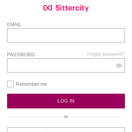
EMAIL
Forgot password?
PASSWORD
Remember me
LOG IN
or