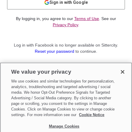
Sign in with Google
By logging in, you agree to our
Terms of Use
. See our
Privacy Policy
.
Log in with Facebook is no longer available on Sittercity.
Reset your password
to continue.
Not a member?
We value your privacy
Sign up as a
Parent
or
Sitter
We use cookies and similar technologies for personalization,
analytics, troubleshooting and targeted advertising / social
media. We honor Opt-Out Preference Signals for Targeted
Advertising / Social Media category. By clicking to another
page or scrolling, you consent to the settings in Manage
Cookies. Click on Manage Cookies to view or change cookie
settings. For more information see our
Cookie Notice
Manage Cookies
Make updates to
Do Not Sell My Personal Information