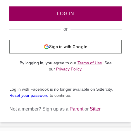
LOG IN
or
Sign in with Google
By logging in, you agree to our
Terms of Use
. See
our
Privacy Policy
.
Log in with Facebook is no longer available on Sittercity.
Reset your password
to continue.
Not a member?
Sign up as a
Parent
or
Sitter