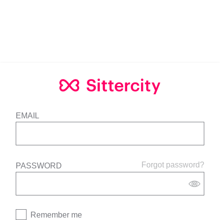
EMAIL
Forgot password?
PASSWORD
Remember me