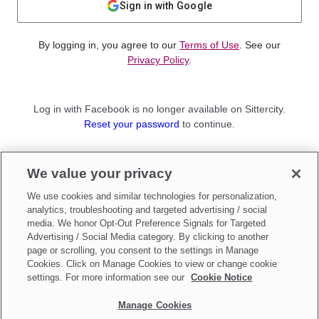
Sign in with Google
By logging in, you agree to our
Terms of Use
. See our
Privacy Policy
.
Log in with Facebook is no longer available on Sittercity.
Reset your password
to continue.
Not a member?
We value your privacy
Sign up as a
Parent
or
Sitter
We use cookies and similar technologies for personalization,
analytics, troubleshooting and targeted advertising / social
media. We honor Opt-Out Preference Signals for Targeted
Advertising / Social Media category. By clicking to another
page or scrolling, you consent to the settings in Manage
Cookies. Click on Manage Cookies to view or change cookie
settings. For more information see our
Cookie Notice
Manage Cookies
Make updates to
Do Not Sell My Personal Information