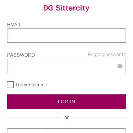
EMAIL
Forgot password?
PASSWORD
Remember me
LOG IN
or