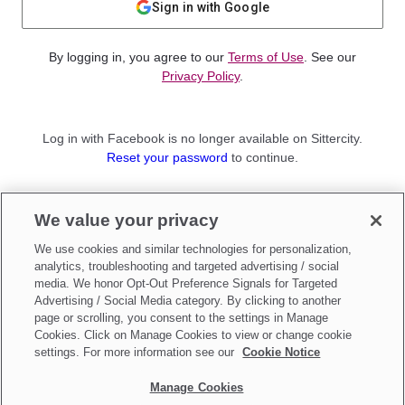
Sign in with Google
By logging in, you agree to our
Terms of Use
. See our
Privacy Policy
.
Log in with Facebook is no longer available on Sittercity.
Reset your password
to continue.
Not a member?
We value your privacy
Sign up as a
Parent
or
Sitter
We use cookies and similar technologies for personalization,
analytics, troubleshooting and targeted advertising / social
media. We honor Opt-Out Preference Signals for Targeted
Advertising / Social Media category. By clicking to another
page or scrolling, you consent to the settings in Manage
Cookies. Click on Manage Cookies to view or change cookie
settings. For more information see our
Cookie Notice
Manage Cookies
Make updates to
Do Not Sell My Personal Information