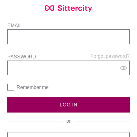
EMAIL
Forgot password?
PASSWORD
Remember me
LOG IN
or