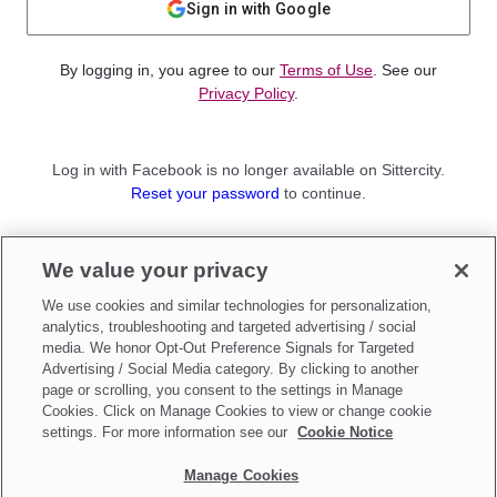
Sign in with Google
By logging in, you agree to our
Terms of Use
. See our
Privacy Policy
.
Log in with Facebook is no longer available on Sittercity.
Reset your password
to continue.
Not a member?
We value your privacy
Sign up as a
Parent
or
Sitter
We use cookies and similar technologies for personalization,
analytics, troubleshooting and targeted advertising / social
media. We honor Opt-Out Preference Signals for Targeted
Advertising / Social Media category. By clicking to another
page or scrolling, you consent to the settings in Manage
Cookies. Click on Manage Cookies to view or change cookie
settings. For more information see our
Cookie Notice
Manage Cookies
Make updates to
Do Not Sell My Personal Information