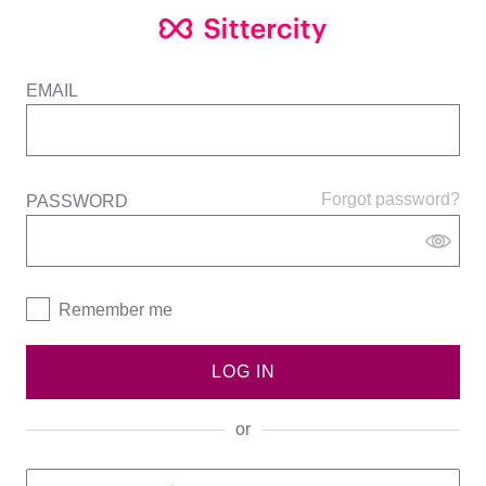
EMAIL
Forgot password?
PASSWORD
Remember me
LOG IN
or