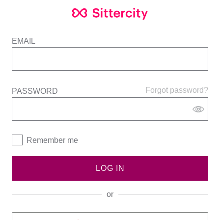
EMAIL
Forgot password?
PASSWORD
Remember me
LOG IN
or