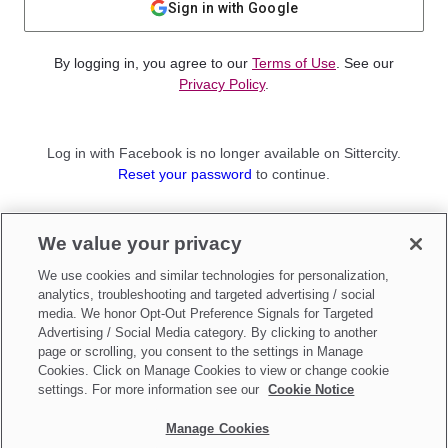
Sign in with Google
By logging in, you agree to our
Terms of Use
. See our
Privacy Policy
.
Log in with Facebook is no longer available on Sittercity.
Reset your password
to continue.
Not a member?
We value your privacy
Sign up as a
Parent
or
Sitter
We use cookies and similar technologies for personalization,
analytics, troubleshooting and targeted advertising / social
media. We honor Opt-Out Preference Signals for Targeted
Advertising / Social Media category. By clicking to another
page or scrolling, you consent to the settings in Manage
Cookies. Click on Manage Cookies to view or change cookie
settings. For more information see our
Cookie Notice
Manage Cookies
Make updates to
Do Not Sell My Personal Information