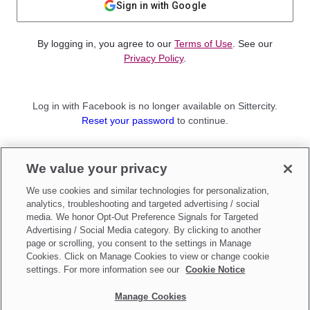
Sign in with Google
By logging in, you agree to our
Terms of Use
. See our
Privacy Policy
.
Log in with Facebook is no longer available on Sittercity.
Reset your password
to continue.
Not a member?
We value your privacy
Sign up as a
Parent
or
Sitter
We use cookies and similar technologies for personalization,
analytics, troubleshooting and targeted advertising / social
media. We honor Opt-Out Preference Signals for Targeted
Advertising / Social Media category. By clicking to another
page or scrolling, you consent to the settings in Manage
Cookies. Click on Manage Cookies to view or change cookie
settings. For more information see our
Cookie Notice
Manage Cookies
Make updates to
Do Not Sell My Personal Information