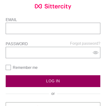
EMAIL
Forgot password?
PASSWORD
Remember me
LOG IN
or