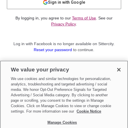
Sign in with Google
By logging in, you agree to our
Terms of Use
. See our
Privacy Policy
.
Log in with Facebook is no longer available on Sittercity.
Reset your password
to continue.
Not a member?
We value your privacy
Sign up as a
Parent
or
Sitter
We use cookies and similar technologies for personalization,
analytics, troubleshooting and targeted advertising / social
media. We honor Opt-Out Preference Signals for Targeted
Advertising / Social Media category. By clicking to another
page or scrolling, you consent to the settings in Manage
Cookies. Click on Manage Cookies to view or change cookie
settings. For more information see our
Cookie Notice
Manage Cookies
Make updates to
Do Not Sell My Personal Information