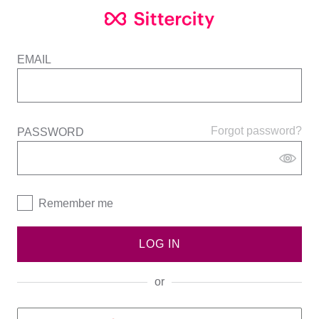
EMAIL
Forgot password?
PASSWORD
Remember me
LOG IN
or