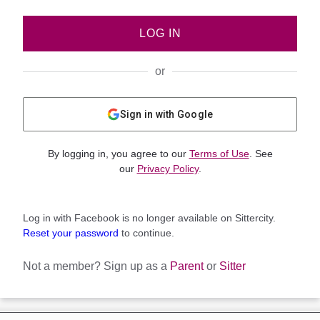
LOG IN
or
Sign in with Google
By logging in, you agree to our
Terms of Use
. See
our
Privacy Policy
.
Log in with Facebook is no longer available on Sittercity.
Reset your password
to continue.
Not a member?
Sign up as a
Parent
or
Sitter