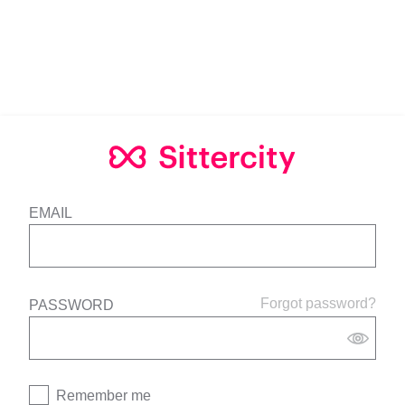
EMAIL
Forgot password?
PASSWORD
Remember me