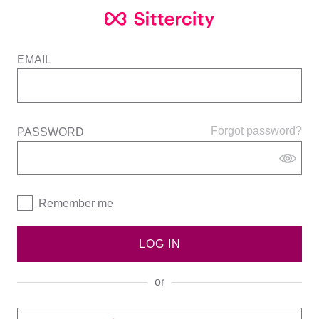
EMAIL
Forgot password?
PASSWORD
Remember me
LOG IN
or