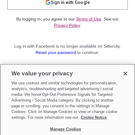
Sign in with Google
By logging in, you agree to our
Terms of Use
. See our
Privacy Policy
.
Log in with Facebook is no longer available on Sittercity.
Reset your password
to continue.
Not a member?
We value your privacy
Sign up as a
Parent
or
Sitter
We use cookies and similar technologies for personalization,
analytics, troubleshooting and targeted advertising / social
media. We honor Opt-Out Preference Signals for Targeted
Advertising / Social Media category. By clicking to another
page or scrolling, you consent to the settings in Manage
Cookies. Click on Manage Cookies to view or change cookie
settings. For more information see our
Cookie Notice
Manage Cookies
Make updates to
Do Not Sell My Personal Information