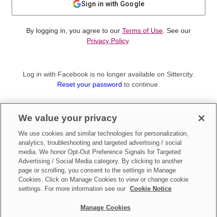
Sign in with Google
By logging in, you agree to our
Terms of Use
. See our
Privacy Policy
.
Log in with Facebook is no longer available on Sittercity.
Reset your password
to continue.
Not a member?
We value your privacy
Sign up as a
Parent
or
Sitter
We use cookies and similar technologies for personalization,
analytics, troubleshooting and targeted advertising / social
media. We honor Opt-Out Preference Signals for Targeted
Advertising / Social Media category. By clicking to another
page or scrolling, you consent to the settings in Manage
Cookies. Click on Manage Cookies to view or change cookie
settings. For more information see our
Cookie Notice
Manage Cookies
Make updates to
Do Not Sell My Personal Information