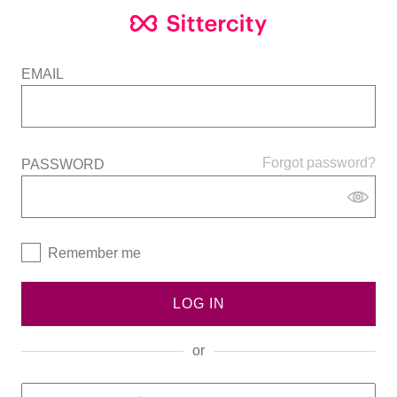
EMAIL
Forgot password?
PASSWORD
Remember me
LOG IN
or