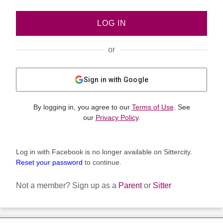
LOG IN
or
Sign in with Google
By logging in, you agree to our
Terms of Use
. See
our
Privacy Policy
.
Log in with Facebook is no longer available on Sittercity.
Reset your password
to continue.
Not a member?
Sign up as a
Parent
or
Sitter