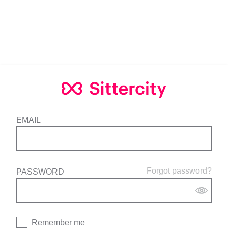
EMAIL
Forgot password?
PASSWORD
Remember me