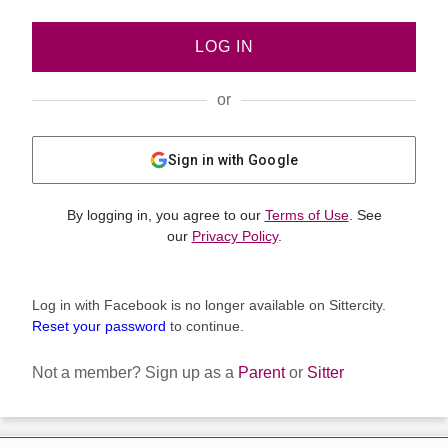
LOG IN
or
Sign in with Google
By logging in, you agree to our
Terms of Use
. See
our
Privacy Policy
.
Log in with Facebook is no longer available on Sittercity.
Reset your password
to continue.
Not a member?
Sign up as a
Parent
or
Sitter