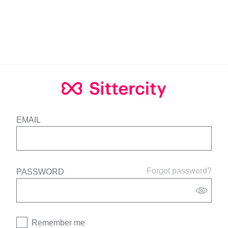
EMAIL
Forgot password?
PASSWORD
Remember me