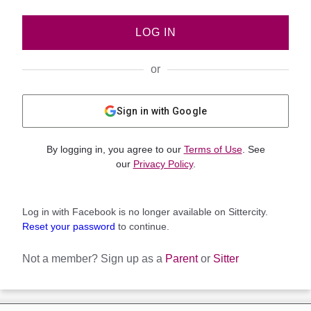
LOG IN
or
Sign in with Google
By logging in, you agree to our
Terms of Use
. See
our
Privacy Policy
.
Log in with Facebook is no longer available on Sittercity.
Reset your password
to continue.
Not a member?
Sign up as a
Parent
or
Sitter