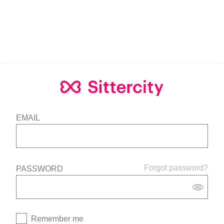
EMAIL
Forgot password?
PASSWORD
Remember me