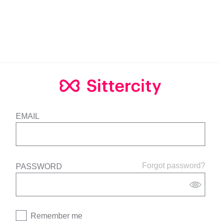
EMAIL
Forgot password?
PASSWORD
Remember me