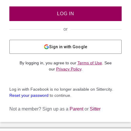
LOG IN
or
Sign in with Google
By logging in, you agree to our
Terms of Use
. See
our
Privacy Policy
.
Log in with Facebook is no longer available on Sittercity.
Reset your password
to continue.
Not a member?
Sign up as a
Parent
or
Sitter