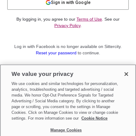
Sign in with Google
By logging in, you agree to our
Terms of Use
. See our
Privacy Policy
.
Log in with Facebook is no longer available on Sittercity.
Reset your password
to continue.
Not a member?
We value your privacy
Sign up as a
Parent
or
Sitter
We use cookies and similar technologies for personalization,
analytics, troubleshooting and targeted advertising / social
media. We honor Opt-Out Preference Signals for Targeted
Advertising / Social Media category. By clicking to another
page or scrolling, you consent to the settings in Manage
Cookies. Click on Manage Cookies to view or change cookie
settings. For more information see our
Cookie Notice
Manage Cookies
Make updates to
Do Not Sell My Personal Information