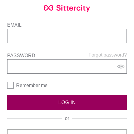
EMAIL
Forgot password?
PASSWORD
Remember me
LOG IN
or