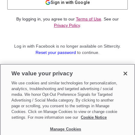
Sign in with Google
By logging in, you agree to our
Terms of Use
. See our
Privacy Policy
.
Log in with Facebook is no longer available on Sittercity.
Reset your password
to continue.
Not a member?
We value your privacy
Sign up as a
Parent
or
Sitter
We use cookies and similar technologies for personalization,
analytics, troubleshooting and targeted advertising / social
media. We honor Opt-Out Preference Signals for Targeted
Advertising / Social Media category. By clicking to another
page or scrolling, you consent to the settings in Manage
Cookies. Click on Manage Cookies to view or change cookie
settings. For more information see our
Cookie Notice
Manage Cookies
Make updates to
Do Not Sell My Personal Information