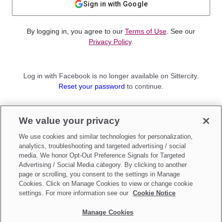
Sign in with Google
By logging in, you agree to our
Terms of Use
. See our
Privacy Policy
.
Log in with Facebook is no longer available on Sittercity.
Reset your password
to continue.
Not a member?
We value your privacy
Sign up as a
Parent
or
Sitter
We use cookies and similar technologies for personalization,
analytics, troubleshooting and targeted advertising / social
media. We honor Opt-Out Preference Signals for Targeted
Advertising / Social Media category. By clicking to another
page or scrolling, you consent to the settings in Manage
Cookies. Click on Manage Cookies to view or change cookie
settings. For more information see our
Cookie Notice
Manage Cookies
Make updates to
Do Not Sell My Personal Information