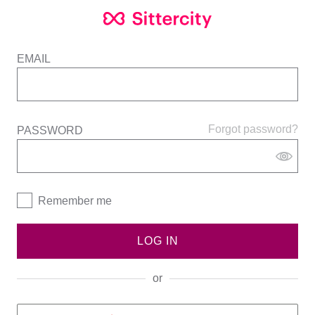
EMAIL
Forgot password?
PASSWORD
Remember me
LOG IN
or