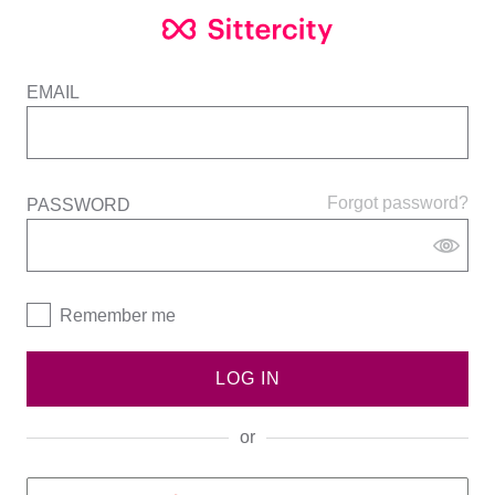
EMAIL
Forgot password?
PASSWORD
Remember me
LOG IN
or