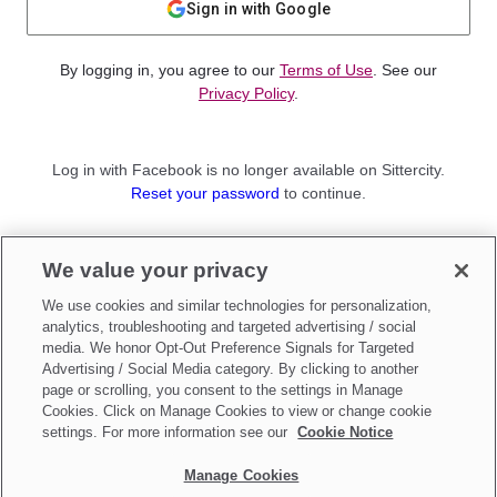
Sign in with Google
By logging in, you agree to our
Terms of Use
. See our
Privacy Policy
.
Log in with Facebook is no longer available on Sittercity.
Reset your password
to continue.
Not a member?
We value your privacy
Sign up as a
Parent
or
Sitter
We use cookies and similar technologies for personalization,
analytics, troubleshooting and targeted advertising / social
media. We honor Opt-Out Preference Signals for Targeted
Advertising / Social Media category. By clicking to another
page or scrolling, you consent to the settings in Manage
Cookies. Click on Manage Cookies to view or change cookie
settings. For more information see our
Cookie Notice
Manage Cookies
Make updates to
Do Not Sell My Personal Information