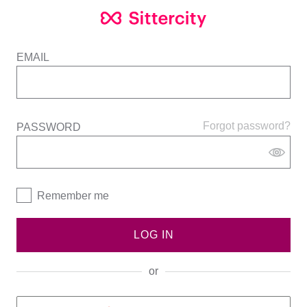
EMAIL
Forgot password?
PASSWORD
Remember me
LOG IN
or