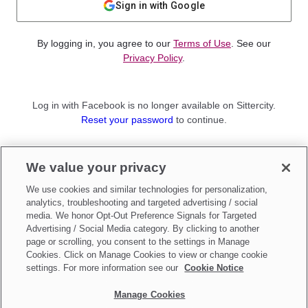
Sign in with Google
By logging in, you agree to our
Terms of Use
. See our
Privacy Policy
.
Log in with Facebook is no longer available on Sittercity.
Reset your password
to continue.
Not a member?
We value your privacy
Sign up as a
Parent
or
Sitter
We use cookies and similar technologies for personalization,
analytics, troubleshooting and targeted advertising / social
media. We honor Opt-Out Preference Signals for Targeted
Advertising / Social Media category. By clicking to another
page or scrolling, you consent to the settings in Manage
Cookies. Click on Manage Cookies to view or change cookie
settings. For more information see our
Cookie Notice
Manage Cookies
Make updates to
Do Not Sell My Personal Information