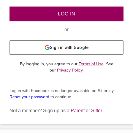
LOG IN
or
Sign in with Google
By logging in, you agree to our
Terms of Use
. See
our
Privacy Policy
.
Log in with Facebook is no longer available on Sittercity.
Reset your password
to continue.
Not a member?
Sign up as a
Parent
or
Sitter