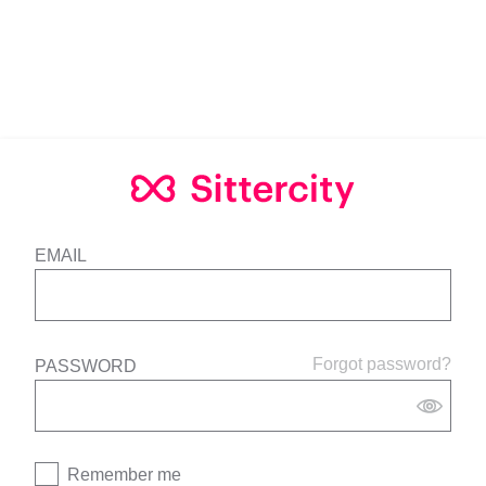
EMAIL
Forgot password?
PASSWORD
Remember me