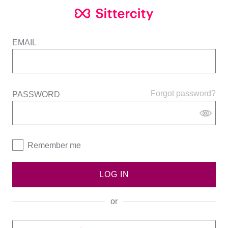
EMAIL
Forgot password?
PASSWORD
Remember me
LOG IN
or