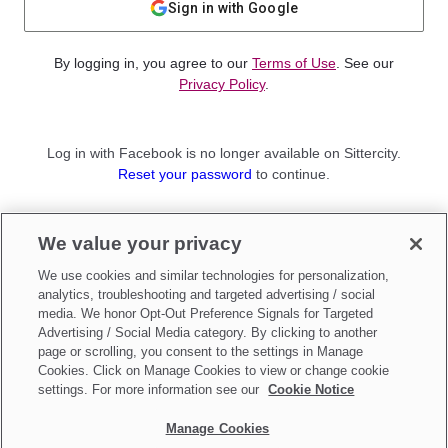
Sign in with Google
By logging in, you agree to our
Terms of Use
. See our
Privacy Policy
.
Log in with Facebook is no longer available on Sittercity.
Reset your password
to continue.
Not a member?
We value your privacy
Sign up as a
Parent
or
Sitter
We use cookies and similar technologies for personalization,
analytics, troubleshooting and targeted advertising / social
media. We honor Opt-Out Preference Signals for Targeted
Advertising / Social Media category. By clicking to another
page or scrolling, you consent to the settings in Manage
Cookies. Click on Manage Cookies to view or change cookie
settings. For more information see our
Cookie Notice
Manage Cookies
Make updates to
Do Not Sell My Personal Information