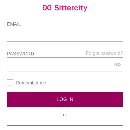
EMAIL
Forgot password?
PASSWORD
Remember me
LOG IN
or