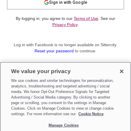
Sign in with Google
By logging in, you agree to our
Terms of Use
. See our
Privacy Policy
.
Log in with Facebook is no longer available on Sittercity.
Reset your password
to continue.
Not a member?
We value your privacy
Sign up as a
Parent
or
Sitter
We use cookies and similar technologies for personalization,
analytics, troubleshooting and targeted advertising / social
media. We honor Opt-Out Preference Signals for Targeted
Advertising / Social Media category. By clicking to another
page or scrolling, you consent to the settings in Manage
Cookies. Click on Manage Cookies to view or change cookie
settings. For more information see our
Cookie Notice
Manage Cookies
Make updates to
Do Not Sell My Personal Information