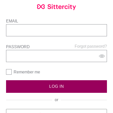
EMAIL
Forgot password?
PASSWORD
Remember me
LOG IN
or