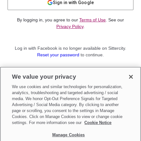
Sign in with Google
By logging in, you agree to our
Terms of Use
. See our
Privacy Policy
.
Log in with Facebook is no longer available on Sittercity.
Reset your password
to continue.
Not a member?
We value your privacy
Sign up as a
Parent
or
Sitter
We use cookies and similar technologies for personalization,
analytics, troubleshooting and targeted advertising / social
media. We honor Opt-Out Preference Signals for Targeted
Advertising / Social Media category. By clicking to another
page or scrolling, you consent to the settings in Manage
Cookies. Click on Manage Cookies to view or change cookie
settings. For more information see our
Cookie Notice
Manage Cookies
Make updates to
Do Not Sell My Personal Information