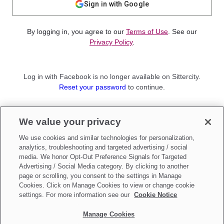
Sign in with Google
By logging in, you agree to our
Terms of Use
. See our
Privacy Policy
.
Log in with Facebook is no longer available on Sittercity.
Reset your password
to continue.
Not a member?
We value your privacy
Sign up as a
Parent
or
Sitter
We use cookies and similar technologies for personalization,
analytics, troubleshooting and targeted advertising / social
media. We honor Opt-Out Preference Signals for Targeted
Advertising / Social Media category. By clicking to another
page or scrolling, you consent to the settings in Manage
Cookies. Click on Manage Cookies to view or change cookie
settings. For more information see our
Cookie Notice
Manage Cookies
Make updates to
Do Not Sell My Personal Information