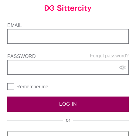
EMAIL
Forgot password?
PASSWORD
Remember me
LOG IN
or