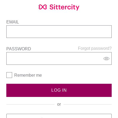
EMAIL
Forgot password?
PASSWORD
Remember me
LOG IN
or