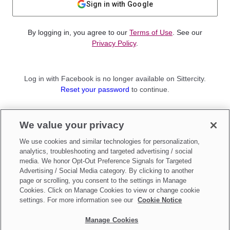
Sign in with Google
By logging in, you agree to our
Terms of Use
. See our
Privacy Policy
.
Log in with Facebook is no longer available on Sittercity.
Reset your password
to continue.
Not a member?
We value your privacy
Sign up as a
Parent
or
Sitter
We use cookies and similar technologies for personalization,
analytics, troubleshooting and targeted advertising / social
media. We honor Opt-Out Preference Signals for Targeted
Advertising / Social Media category. By clicking to another
page or scrolling, you consent to the settings in Manage
Cookies. Click on Manage Cookies to view or change cookie
settings. For more information see our
Cookie Notice
Manage Cookies
Make updates to
Do Not Sell My Personal Information