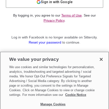
Sign in with Google
By logging in, you agree to our
Terms of Use
. See our
Privacy Policy
.
Log in with Facebook is no longer available on Sittercity.
Reset your password
to continue.
Not a member?
We value your privacy
Sign up as a
Parent
or
Sitter
We use cookies and similar technologies for personalization,
analytics, troubleshooting and targeted advertising / social
media. We honor Opt-Out Preference Signals for Targeted
Advertising / Social Media category. By clicking to another
page or scrolling, you consent to the settings in Manage
Cookies. Click on Manage Cookies to view or change cookie
settings. For more information see our
Cookie Notice
Manage Cookies
Make updates to
Do Not Sell My Personal Information