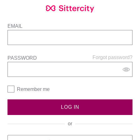
EMAIL
Forgot password?
PASSWORD
Remember me
LOG IN
or