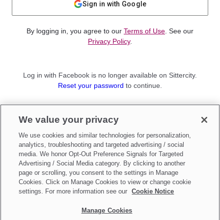
Sign in with Google
By logging in, you agree to our
Terms of Use
. See our
Privacy Policy
.
Log in with Facebook is no longer available on Sittercity.
Reset your password
to continue.
Not a member?
We value your privacy
Sign up as a
Parent
or
Sitter
We use cookies and similar technologies for personalization,
analytics, troubleshooting and targeted advertising / social
media. We honor Opt-Out Preference Signals for Targeted
Advertising / Social Media category. By clicking to another
page or scrolling, you consent to the settings in Manage
Cookies. Click on Manage Cookies to view or change cookie
settings. For more information see our
Cookie Notice
Manage Cookies
Make updates to
Do Not Sell My Personal Information