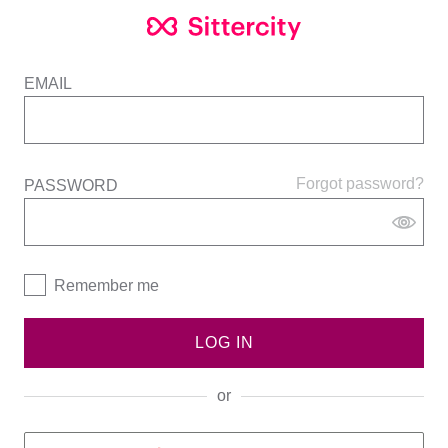
EMAIL
Forgot password?
PASSWORD
Remember me
LOG IN
or