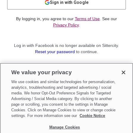
Sign in with Google
By logging in, you agree to our
Terms of Use
. See our
Privacy Policy
.
Log in with Facebook is no longer available on Sittercity.
Reset your password
to continue.
Not a member?
We value your privacy
Sign up as a
Parent
or
Sitter
We use cookies and similar technologies for personalization,
analytics, troubleshooting and targeted advertising / social
media. We honor Opt-Out Preference Signals for Targeted
Advertising / Social Media category. By clicking to another
page or scrolling, you consent to the settings in Manage
Cookies. Click on Manage Cookies to view or change cookie
settings. For more information see our
Cookie Notice
Manage Cookies
Make updates to
Do Not Sell My Personal Information