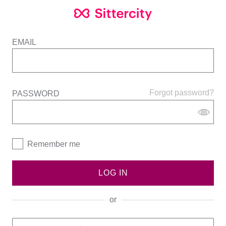
EMAIL
Forgot password?
PASSWORD
Remember me
LOG IN
or