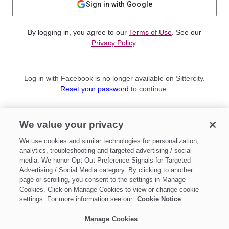
Sign in with Google
By logging in, you agree to our
Terms of Use
. See our
Privacy Policy
.
Log in with Facebook is no longer available on Sittercity.
Reset your password
to continue.
Not a member?
We value your privacy
Sign up as a
Parent
or
Sitter
We use cookies and similar technologies for personalization,
analytics, troubleshooting and targeted advertising / social
media. We honor Opt-Out Preference Signals for Targeted
Advertising / Social Media category. By clicking to another
page or scrolling, you consent to the settings in Manage
Cookies. Click on Manage Cookies to view or change cookie
settings. For more information see our
Cookie Notice
Manage Cookies
Make updates to
Do Not Sell My Personal Information