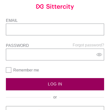
EMAIL
Forgot password?
PASSWORD
Remember me
LOG IN
or