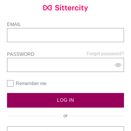
EMAIL
Forgot password?
PASSWORD
Remember me
LOG IN
or