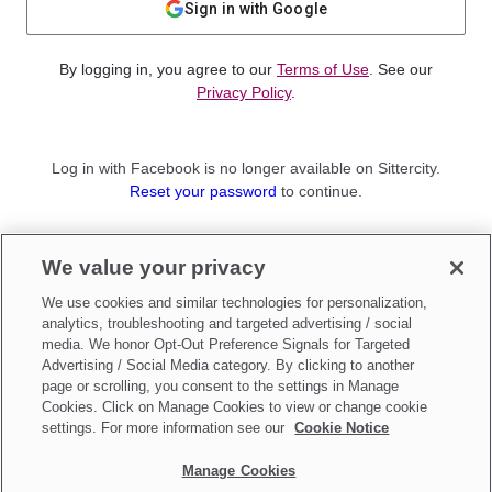
Sign in with Google
By logging in, you agree to our
Terms of Use
. See our
Privacy Policy
.
Log in with Facebook is no longer available on Sittercity.
Reset your password
to continue.
Not a member?
We value your privacy
Sign up as a
Parent
or
Sitter
We use cookies and similar technologies for personalization,
analytics, troubleshooting and targeted advertising / social
media. We honor Opt-Out Preference Signals for Targeted
Advertising / Social Media category. By clicking to another
page or scrolling, you consent to the settings in Manage
Cookies. Click on Manage Cookies to view or change cookie
settings. For more information see our
Cookie Notice
Manage Cookies
Make updates to
Do Not Sell My Personal Information