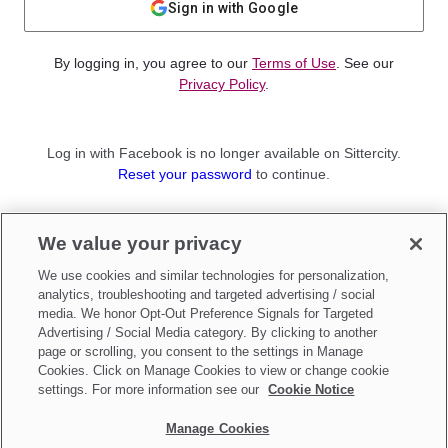
Sign in with Google
By logging in, you agree to our
Terms of Use
. See our
Privacy Policy
.
Log in with Facebook is no longer available on Sittercity.
Reset your password
to continue.
Not a member?
We value your privacy
Sign up as a
Parent
or
Sitter
We use cookies and similar technologies for personalization,
analytics, troubleshooting and targeted advertising / social
media. We honor Opt-Out Preference Signals for Targeted
Advertising / Social Media category. By clicking to another
page or scrolling, you consent to the settings in Manage
Cookies. Click on Manage Cookies to view or change cookie
settings. For more information see our
Cookie Notice
Manage Cookies
Make updates to
Do Not Sell My Personal Information