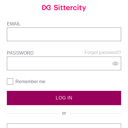
EMAIL
Forgot password?
PASSWORD
Remember me
LOG IN
or