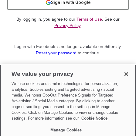
Sign in with Google
By logging in, you agree to our
Terms of Use
. See our
Privacy Policy
.
Log in with Facebook is no longer available on Sittercity.
Reset your password
to continue.
Not a member?
We value your privacy
Sign up as a
Parent
or
Sitter
We use cookies and similar technologies for personalization,
analytics, troubleshooting and targeted advertising / social
media. We honor Opt-Out Preference Signals for Targeted
Advertising / Social Media category. By clicking to another
page or scrolling, you consent to the settings in Manage
Cookies. Click on Manage Cookies to view or change cookie
settings. For more information see our
Cookie Notice
Manage Cookies
Make updates to
Do Not Sell My Personal Information