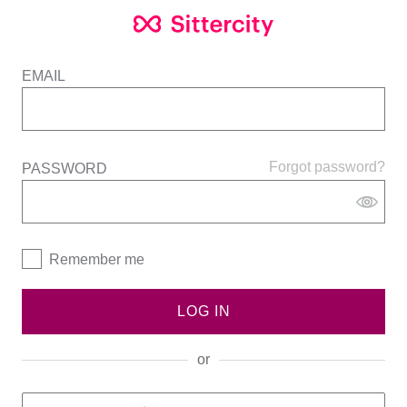
EMAIL
Forgot password?
PASSWORD
Remember me
LOG IN
or