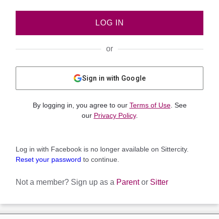
LOG IN
or
Sign in with Google
By logging in, you agree to our
Terms of Use
. See
our
Privacy Policy
.
Log in with Facebook is no longer available on Sittercity.
Reset your password
to continue.
Not a member?
Sign up as a
Parent
or
Sitter