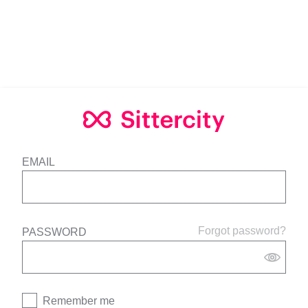
EMAIL
Forgot password?
PASSWORD
Remember me